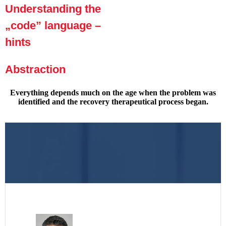
Understanding the
„code” language –
hints
Abstraction
Everything depends much on the age when the problem was
identified and the recovery therapeutical process began.