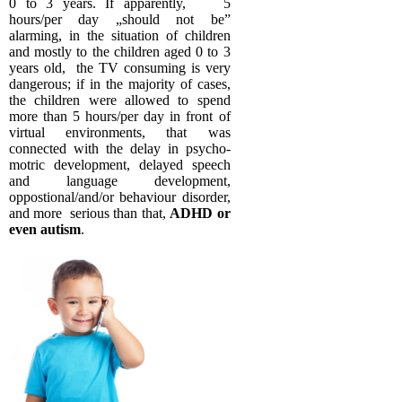
0 to 3 years. If apparently, 5
hours/per day „should not be”
alarming, in the situation of children
and mostly to the children aged 0 to 3
years old, the TV consuming is very
dangerous; if in the majority of cases,
the children were allowed to spend
more than 5 hours/per day in front of
virtual environments, that was
connected with the delay in psycho-
motric development, delayed speech
and language development,
oppostional/and/or behaviour disorder,
and more serious than that,
ADHD or
even autism
.