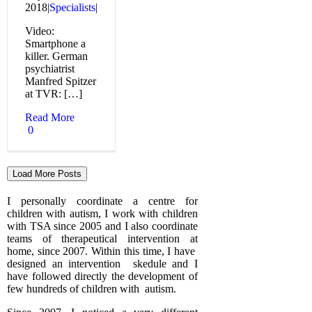
2018
|
Specialists
|
Video:
Smartphone a
killer. German
psychiatrist
Manfred Spitzer
at TVR: […]
Read More
0
Load More Posts
I personally coordinate a centre for
children with autism, I work with children
with TSA since 2005 and I also coordinate
teams of therapeutical intervention at
home, since 2007. Within this time, I have
designed an intervention skedule and I
have followed directly the development of
few hundreds of children with autism.