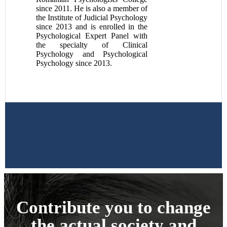
since 2011. He is also a member of
the Institute of Judicial Psychology
since 2013 and is enrolled in the
Psychological Expert Panel with
the specialty of Clinical
Psychology and Psychological
Psychology since 2013.
Contribute you to change
the actual society and