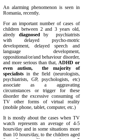
An alarming phenomenon is seen in
Romania, recently.
For an important number of cases of
children between 2 and 3 years old,
alredy
diagnosed
by psychiatrists
with delayed psycho-motric
development, delayed speech and
language development,
oppositional/or/and behaviour disorder,
and more serious than that,
ADHD or
even autism, the majority of
specialists
in the field (neurologists,
psychiatrists, GP, psychologists, etc)
associate as a aggravating
circumstances or trigger for these
disorder the excessive consuming of
TV other forms of virtual reality
(mobile phone, tablet, computer, etc.)
It is mostly about the cases when TV
watch represents an average of 4-5
hours/day and in some situations more
than 10 hours/day, to the children aged