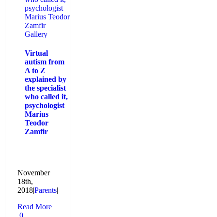
psychologist
Marius Teodor
Zamfir
Gallery
Virtual
autism from
A to Z
explained by
the specialist
who called it,
psychologist
Marius
Teodor
Zamfir
November
18th,
2018
|
Parents
|
Read More
0