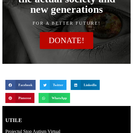
new generations
FOR A BETTER FUTURE!
DONATE!
Facebook
Twitter
LinkedIn
Pinterest
WhatsApp
UTILE
Proiectul Stop Autism Virtual