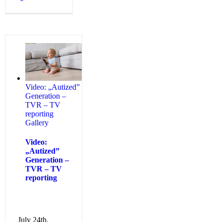
Video: „Autized”
Generation –
TVR – TV
reporting
Gallery
Video:
„Autized”
Generation –
TVR – TV
reporting
July 24th,