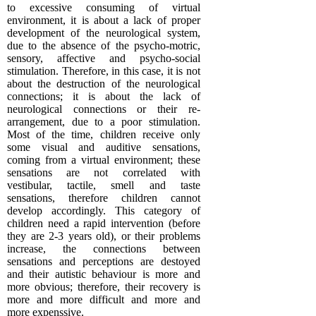
to excessive consuming of virtual
environment, it is about a lack of proper
development of the neurological system,
due to the absence of the psycho-motric,
sensory, affective and psycho-social
stimulation. Therefore, in this case, it is not
about the destruction of the neurological
connections; it is about the lack of
neurological connections or their re-
arrangement, due to a poor stimulation.
Most of the time, children receive only
some visual and auditive sensations,
coming from a virtual environment; these
sensations are not correlated with
vestibular, tactile, smell and taste
sensations, therefore children cannot
develop accordingly. This category of
children need a rapid intervention (before
they are 2-3 years old), or their problems
increase, the connections between
sensations and perceptions are destoyed
and their autistic behaviour is more and
more obvious; therefore, their recovery is
more and more difficult and more and
more expenssive.