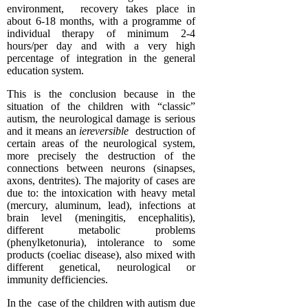
environment, recovery takes place in
about 6-18 months, with a programme of
individual therapy of minimum 2-4
hours/per day and with a very high
percentage of integration in the general
education system.
This is the conclusion because in the
situation of the children with “classic”
autism, the neurological damage is serious
and it means an
iereversible
destruction of
certain areas of the neurological system,
more precisely the destruction of the
connections between neurons (sinapses,
axons, dentrites). The majority of cases are
due to: the intoxication with heavy metal
(mercury, aluminum, lead), infections at
brain level (meningitis, encephalitis),
different metabolic problems
(phenylketonuria), intolerance to some
products (coeliac disease), also mixed with
different genetical, neurological or
immunity defficiencies.
In the case of the children with autism due