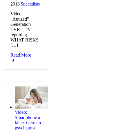
2018
|
Specialists
|
Video:
„Autized”
Generation –
TVR – TV
reporting
WHAT RISKS
[…]
Read More
0
Video:
Smartphone a
killer. German
psychiatrist