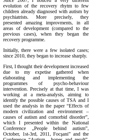
Since 2007, I noticed a very different
evolution of the recovery rhytm to few
children already diagnosed with autism by
psychiatrists. More precisely, they
presented amazing improvments, in all
areas of development (compared to the
previous cases), when they began the
recovery programme.
Initially, there were a few isolated cases;
since 2010, they began to increase sharply.
First, I thought their development increased
due to my expetise gathered when
elaborating and implementing the
programmes of psycho-behaviour
intervention. Precisely at that time, I was
working at a meta-analysis, aiming to
identify the possible causes of TSA and I
used the analysis in the paper “Effects of
modern civilization and environment –
causes of autism and comorbid disorder”,
which I presented within the National
Conference „People behind autism”,
October, 1st-3rd, 2011, Focşani” and the
Conference “Autism, hopes and result”,