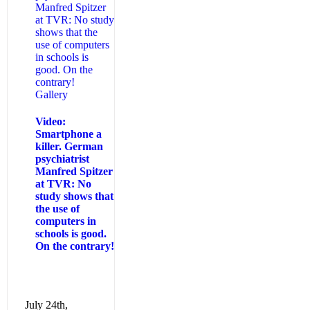
Manfred Spitzer
at TVR: No study
shows that the
use of computers
in schools is
good. On the
contrary!
Gallery
Video:
Smartphone a
killer. German
psychiatrist
Manfred Spitzer
at TVR: No
study shows that
the use of
computers in
schools is good.
On the contrary!
July 24th,