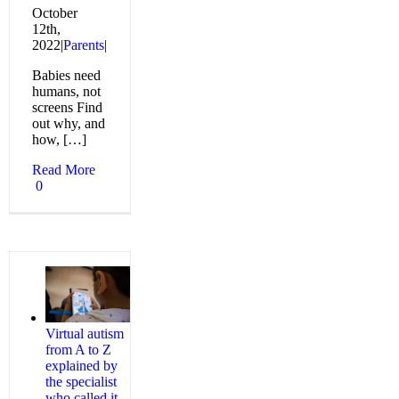
October
12th,
2022
|
Parents
|
Babies need
humans, not
screens Find
out why, and
how, […]
Read More
0
Virtual autism
from A to Z
explained by
the specialist
who called it,