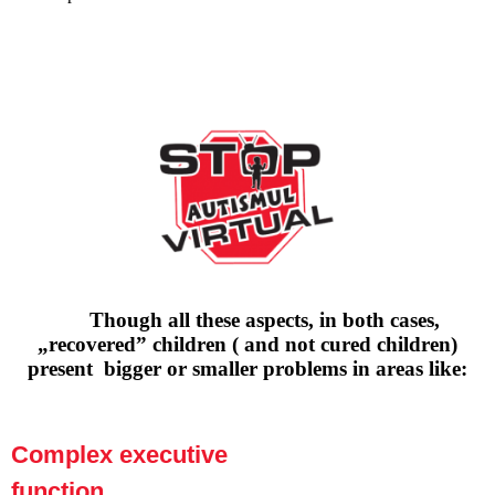
Though all these aspects, in both cases,
„recovered” children ( and not cured children)
present bigger or smaller problems in areas like:
Complex executive
function