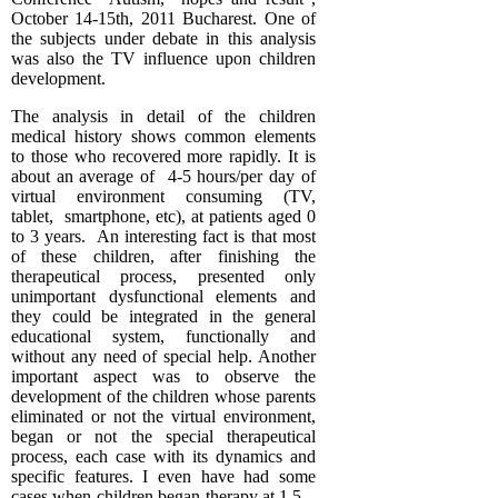
October 14-15th, 2011 Bucharest. One of
the subjects under debate in this analysis
was also the TV influence upon children
development.
The analysis in detail of the children
medical history shows common elements
to those who recovered more rapidly. It is
about an average of 4-5 hours/per day of
virtual environment consuming (TV,
tablet, smartphone, etc), at patients aged 0
to 3 years. An interesting fact is that most
of these children, after finishing the
therapeutical process, presented only
unimportant dysfunctional elements and
they could be integrated in the general
educational system, functionally and
without any need of special help. Another
important aspect was to observe the
development of the children whose parents
eliminated or not the virtual environment,
began or not the special therapeutical
process, each case with its dynamics and
specific features. I even have had some
cases when children began therapy at 1.5 –