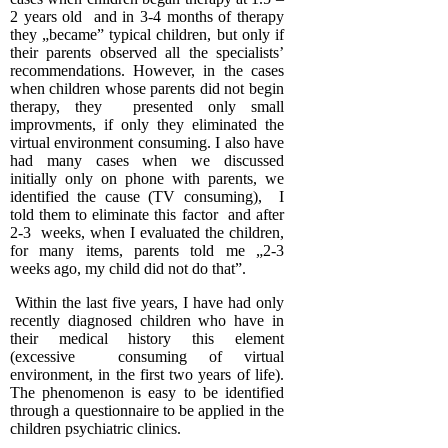
2 years old and in 3-4 months of therapy
they „became” typical children, but only if
their parents observed all the specialists’
recommendations. However, in the cases
when children whose parents did not begin
therapy, they presented only small
improvments, if only they eliminated the
virtual environment consuming. I also have
had many cases when we discussed
initially only on phone with parents, we
identified the cause (TV consuming), I
told them to eliminate this factor and after
2-3 weeks, when I evaluated the children,
for many items, parents told me „2-3
weeks ago, my child did not do that”.
Within the last five years, I have had only
recently diagnosed children who have in
their medical history this element
(excessive consuming of virtual
environment, in the first two years of life).
The phenomenon is easy to be identified
through a questionnaire to be applied in the
children psychiatric clinics.