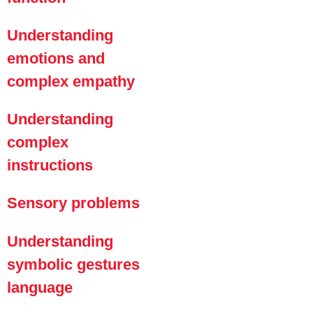
Understanding
emotions and
complex empathy
Understanding
complex
instructions
Sensory problems
Understanding
symbolic gestures
language