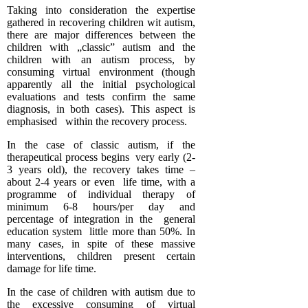
Taking into consideration the expertise
gathered in recovering children wit autism,
there are major differences between the
children with „classic” autism and the
children with an autism process, by
consuming virtual environment (though
apparently all the initial psychological
evaluations and tests confirm the same
diagnosis, in both cases). This aspect is
emphasised within the recovery process.
In the case of classic autism, if the
therapeutical process begins very early (2-
3 years old), the recovery takes time –
about 2-4 years or even life time, with a
programme of individual therapy of
minimum 6-8 hours/per day and
percentage of integration in the general
education system little more than 50%. In
many cases, in spite of these massive
interventions, children present certain
damage for life time.
In the case of children with autism due to
the excessive consuming of virtual