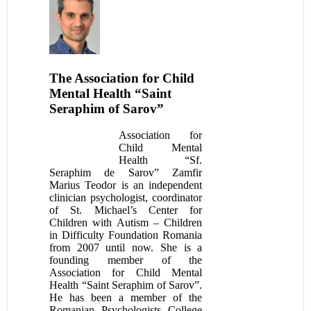
The Association for Child
Mental Health “Saint
Seraphim of Sarov”
Association for
Child Mental
Health “Sf.
Seraphim de Sarov” Zamfir
Marius Teodor is an independent
clinician psychologist, coordinator
of St. Michael’s Center for
Children with Autism – Children
in Difficulty Foundation Romania
from 2007 until now. She is a
founding member of the
Association for Child Mental
Health “Saint Seraphim of Sarov”.
He has been a member of the
Romanian Psychologists College