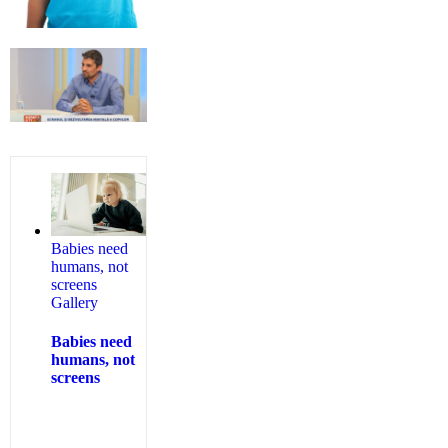
Babies need
humans, not
screens
Gallery
Babies need
humans, not
screens