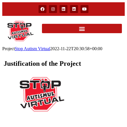
Project
Stop Autism Virtual
2022-11-22T20:30:58+00:00
Justification of the Project